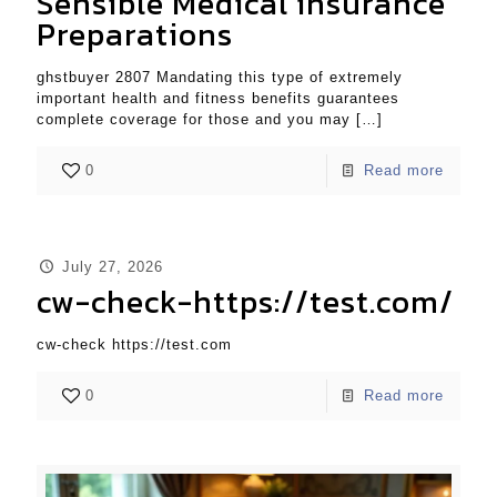
Sensible Medical insurance
Preparations
ghstbuyer 2807 Mandating this type of extremely
important health and fitness benefits guarantees
complete coverage for those and you may
[…]
0
Read more
July 27, 2026
cw-check-https://test.com/
cw-check https://test.com
0
Read more