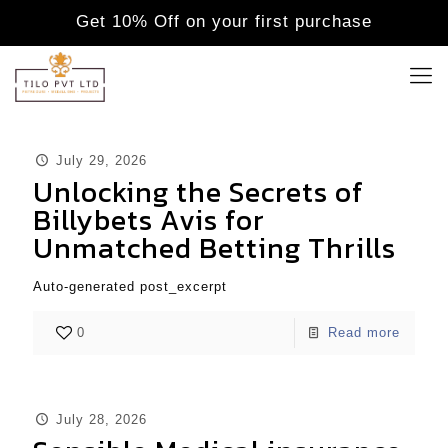
Get 10% Off on your first purchase
July 29, 2026
Unlocking the Secrets of
Billybets Avis for
Unmatched Betting Thrills
Auto-generated post_excerpt
0
Read more
July 28, 2026