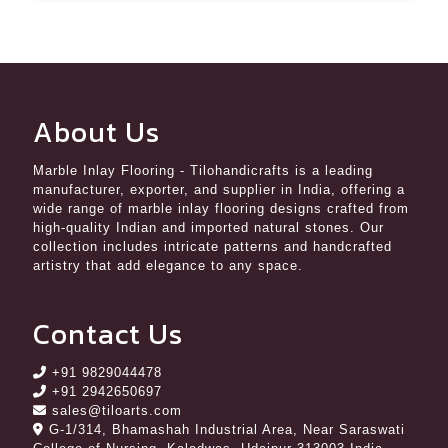
About Us
Marble Inlay Flooring
- Tilohandicrafts is a leading
manufacturer, exporter, and supplier in India, offering a
wide range of marble inlay flooring designs crafted from
high-quality Indian and imported natural stones. Our
collection includes intricate patterns and handcrafted
artistry that add elegance to any space.
Contact Us
+91 9829044478
+91 2942650697
sales@tiloarts.com
G-1/314, Bhamashah Industrial Area, Near Saraswati