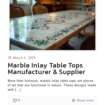
March 4, 2025
Marble Inlay Table Tops
Manufacturer & Supplier
More than furniture, marble inlay table tops are pieces
of art that are functional in nature. These designs made
with
[…]
0
Read more