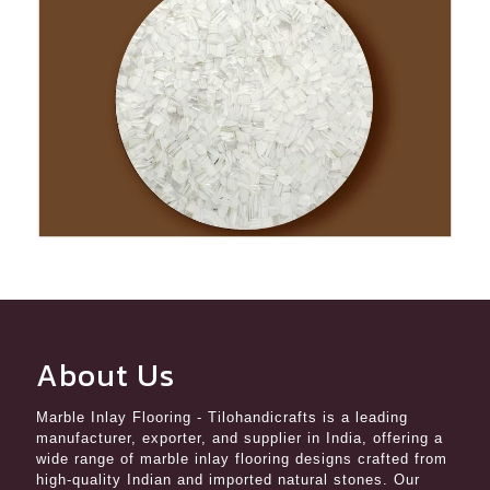
About Us
Marble Inlay Flooring
- Tilohandicrafts is a leading
manufacturer, exporter, and supplier in India, offering a
wide range of marble inlay flooring designs crafted from
high-quality Indian and imported natural stones. Our