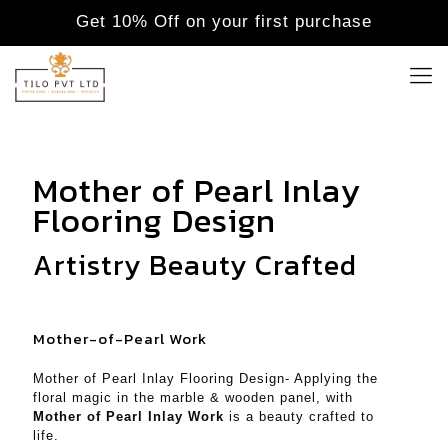
Get 10% Off on your first purchase
Mother of Pearl Inlay
Flooring Design
Artistry Beauty Crafted
Mother-of-Pearl Work
Mother of Pearl Inlay Flooring Design- Applying the
floral magic in the marble & wooden panel, with
Mother of Pearl Inlay Work
is a beauty crafted to
life.