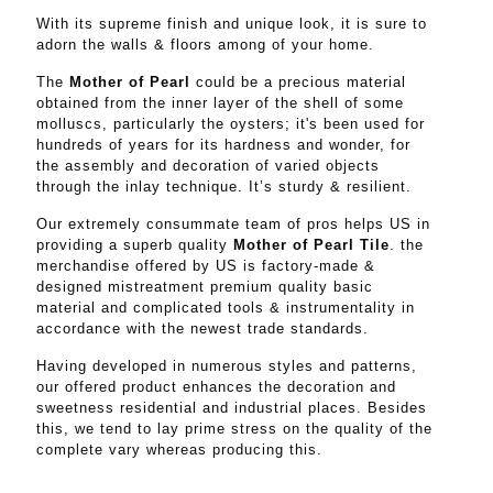
With its supreme finish and unique look, it is sure to
adorn the walls & floors among of your home.
The
Mother of Pearl
could be a precious material
obtained from the inner layer of the shell of some
molluscs, particularly the oysters; it's been used for
hundreds of years for its hardness and wonder, for
the assembly and decoration of varied objects
through the inlay technique. It’s sturdy & resilient.
Our extremely consummate team of pros helps US in
providing a superb quality
Mother of Pearl Tile
. the
merchandise offered by US is factory-made &
designed mistreatment premium quality basic
material and complicated tools & instrumentality in
accordance with the newest trade standards.
Having developed in numerous styles and patterns,
our offered product enhances the decoration and
sweetness residential and industrial places. Besides
this, we tend to lay prime stress on the quality of the
complete vary whereas producing this.