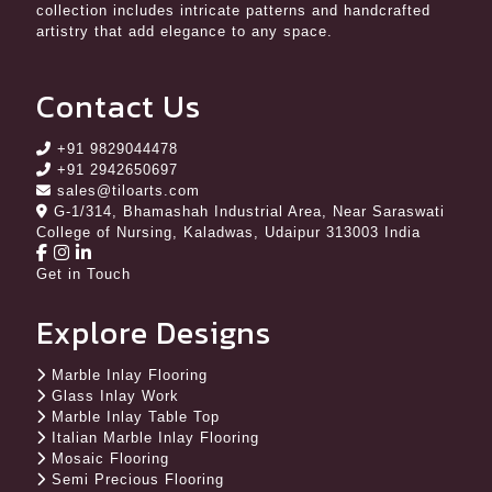
collection includes intricate patterns and handcrafted
artistry that add elegance to any space.
Contact Us
+91 9829044478
+91 2942650697
sales@tiloarts.com
G-1/314, Bhamashah Industrial Area, Near Saraswati
College of Nursing, Kaladwas, Udaipur 313003 India
Get in Touch
Explore Designs
Marble Inlay Flooring
Glass Inlay Work
Marble Inlay Table Top
Italian Marble Inlay Flooring
Mosaic Flooring
Semi Precious Flooring