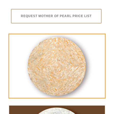
REQUEST MOTHER OF PEARL PRICE LIST