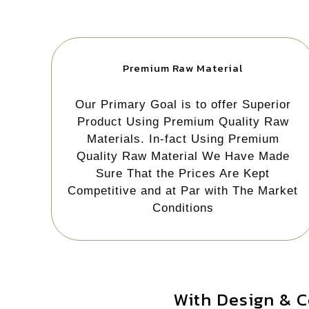
Premium Raw Material
Our Primary Goal is to offer Superior
Product Using Premium Quality Raw
Materials. In-fact Using Premium
Quality Raw Material We Have Made
Sure That the Prices Are Kept
Competitive and at Par with The Market
Conditions
With Design & C