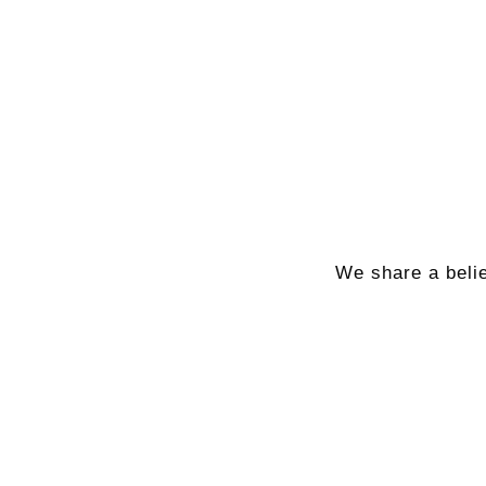
We share a belie