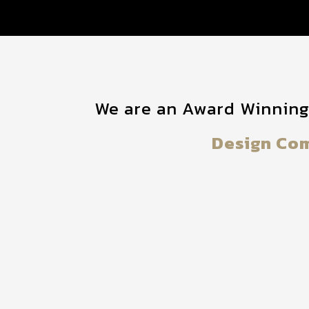
We are an Award Winnin
Design Co