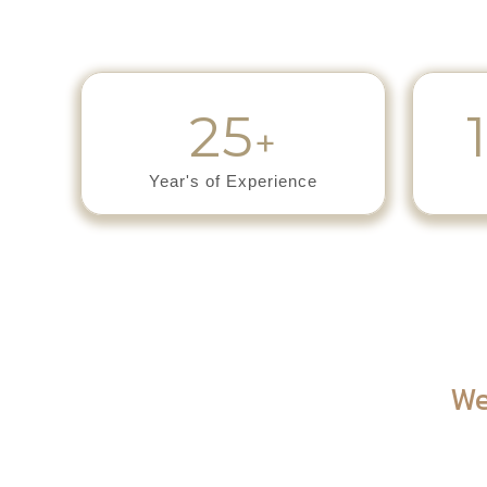
25
+
Year's of Experience
We