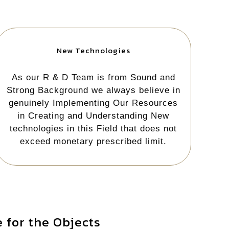
New Technologies
As our R & D Team is from Sound and
Strong Background we always believe in
genuinely Implementing Our Resources
in Creating and Understanding New
technologies in this Field that does not
exceed monetary prescribed limit.
 for the Objects