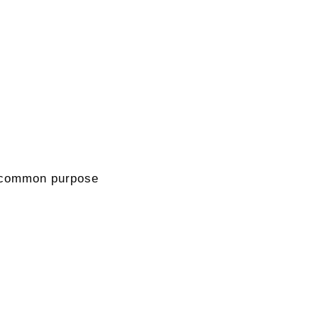
 a common purpose