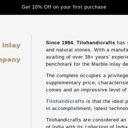
Get 10% Off on your first purchase
g
Inlay
Since 1984
,
Tilohandicrafts
has s
and natural stones. With a manufac
mpany
availing of over 38+ years’ exper
benchmark for the Marble inlay de
The complete occupies a privilege
supplementary price, characterise
comes and an impressive level of 
Tilohandicrafts
is that the ideal 
in accomplishment, latest technolo
Tilohandicrafts are considered an
of India with its collection of Ind