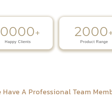
10000
2000
+
Happy Clients
Product Range
Meet Our Team
 Have A Professional Team Mem