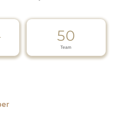
50
+
Team
ber