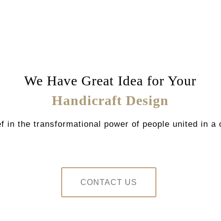
We Have Great Idea for Your
Handicraft Design
f in the transformational power of people united in
CONTACT US