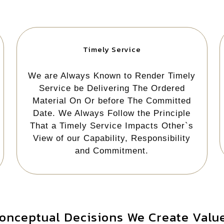
Timely Service
We are Always Known to Render Timely
Service be Delivering The Ordered
Material On Or before The Committed
Date. We Always Follow the Principle
That a Timely Service Impacts Other`s
View of our Capability, Responsibility
and Commitment.
onceptual Decisions We Create Value