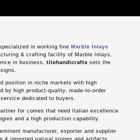
pecialized in working fine
Marble Inlays
turing & crafting facility of Marble Inlays,
ience in business,
tilohandicrafts
sets the
signs.
d position in niche markets with high
d by high product-quality, made-to-order
service dedicated to buyers.
partner for comes that need Italian excellence
gies and a high production capability.
 eminent manufacturer, exporter and supplier
ian & imported natural stones and artifacts.