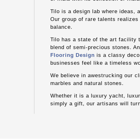
Tilo is a design lab where ideas, 
Our group of rare talents realizes
balance.
Tilo has a state of the art facilit
blend of semi-precious stones. An 
Flooring Design
is a classy deco
businesses feel like a timeless wo
We believe in awestrucking our cl
marbles and natural stones.
Whether it is a luxury yacht, luxur
simply a gift, our artisans will tur