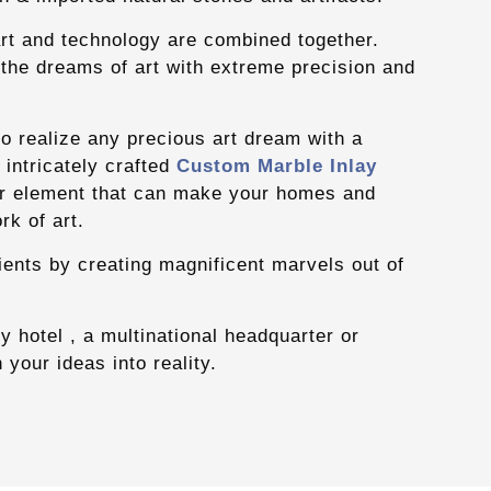
art and technology are combined together.
 the dreams of art with extreme precision and
y to realize any precious art dream with a
intricately crafted
Custom Marble Inlay
r element that can make your homes and
rk of art.
ients by creating magnificent marvels out of
y hotel , a multinational headquarter or
n your ideas into reality.