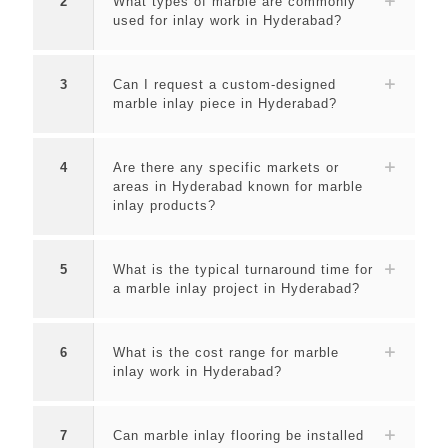
2
What types of marble are commonly
used for inlay work in Hyderabad?
3
Can I request a custom-designed
marble inlay piece in Hyderabad?
4
Are there any specific markets or
areas in Hyderabad known for marble
inlay products?
5
What is the typical turnaround time for
a marble inlay project in Hyderabad?
6
What is the cost range for marble
inlay work in Hyderabad?
7
Can marble inlay flooring be installed