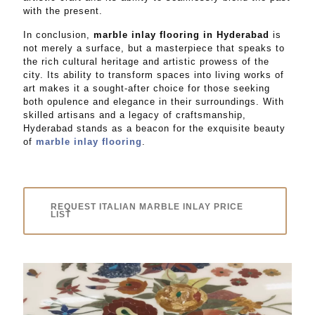
with the present.
In conclusion,
marble inlay flooring in Hyderabad
is
not merely a surface, but a masterpiece that speaks to
the rich cultural heritage and artistic prowess of the
city. Its ability to transform spaces into living works of
art makes it a sought-after choice for those seeking
both opulence and elegance in their surroundings. With
skilled artisans and a legacy of craftsmanship,
Hyderabad stands as a beacon for the exquisite beauty
of
marble inlay flooring
.
REQUEST ITALIAN MARBLE INLAY PRICE
LIST