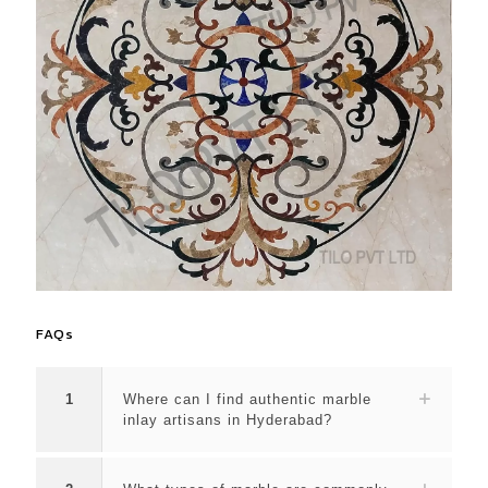
FAQs
1
Where can I find authentic marble
inlay artisans in Hyderabad?