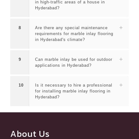
in high-traffic areas of a house in
Hyderabad?
8
Are there any special maintenance
requirements for marble inlay flooring
in Hyderabad's climate?
9
Can marble inlay be used for outdoor
applications in Hyderabad?
10
Is it necessary to hire a professional
for installing marble inlay flooring in
Hyderabad?
About Us