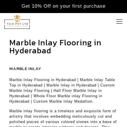
Get 10% Off on your first purchase
Marble Inlay Flooring in
Hyderabad
MARBLE INLAY
Marble Inlay Flooring in Hyderabad | Marble Inlay Table
Top in Hyderabad | Marble Inlay in Hyderabad | Custom
Marble Inlay Flooring | Hall Floor Marble Inlay in
Hyderabad | Whole Floor Marble inlay Flooring in
Hyderabad | Custom Marble Inlay Medallion.
Marble inlay flooring is a timeless and exquisite form of
artistry that involves embedding meticulously cut and
polished pieces of various colored stones into a base of