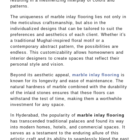
resulting in a mesmerizing interplay of colors and
patterns.
The uniqueness of marble inlay flooring lies not only in
the meticulous craftsmanship, but also in the
individualized designs that can be tailored to suit the
preferences and aesthetics of each client. Whether it's
a traditional Mughal-inspired floral motif or a
contemporary abstract pattern, the possibilities are
endless. This customizability allows homeowners and
interior designers to create spaces that reflect their
personal style and vision.
Beyond its aesthetic appeal,
marble inlay flooring
is
known for its longevity and ease of maintenance. The
natural hardness of marble combined with the durability
of the inlaid stones ensures that these floors can
withstand the test of time, making them a worthwhile
investment for any space.
In Hyderabad, the popularity of
marble inlay flooring
has transcended traditional palaces and found its way
into modern homes, hotels, and commercial spaces. It
serves as a testament to the enduring allure of this
artistic craft and its ability to seamlessly blend the past