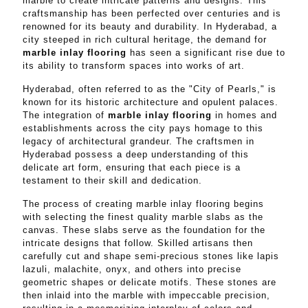
marble to create intricate patterns and designs. This
craftsmanship has been perfected over centuries and is
renowned for its beauty and durability. In Hyderabad, a
city steeped in rich cultural heritage, the demand for
marble inlay flooring
has seen a significant rise due to
its ability to transform spaces into works of art.
Hyderabad, often referred to as the "City of Pearls," is
known for its historic architecture and opulent palaces.
The integration of
marble inlay flooring
in homes and
establishments across the city pays homage to this
legacy of architectural grandeur. The craftsmen in
Hyderabad possess a deep understanding of this
delicate art form, ensuring that each piece is a
testament to their skill and dedication.
The process of creating marble inlay flooring begins
with selecting the finest quality marble slabs as the
canvas. These slabs serve as the foundation for the
intricate designs that follow. Skilled artisans then
carefully cut and shape semi-precious stones like lapis
lazuli, malachite, onyx, and others into precise
geometric shapes or delicate motifs. These stones are
then inlaid into the marble with impeccable precision,