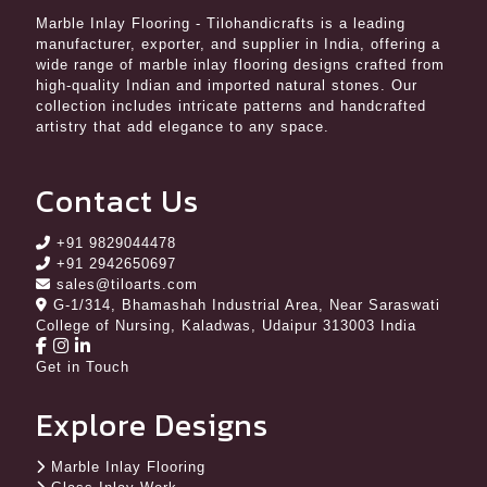
Marble Inlay Flooring
- Tilohandicrafts is a leading
manufacturer, exporter, and supplier in India, offering a
wide range of marble inlay flooring designs crafted from
high-quality Indian and imported natural stones. Our
collection includes intricate patterns and handcrafted
artistry that add elegance to any space.
Contact Us
+91 9829044478
+91 2942650697
sales@tiloarts.com
G-1/314, Bhamashah Industrial Area, Near Saraswati
College of Nursing, Kaladwas, Udaipur 313003 India
Get in Touch
Explore Designs
Marble Inlay Flooring