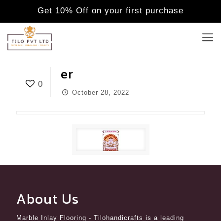
Get 10% Off on your first purchase
er
0
October 28, 2022
About Us
Marble Inlay Flooring
- Tilohandicrafts is a leading