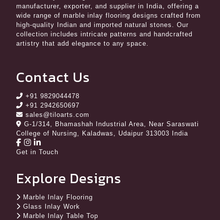
manufacturer, exporter, and supplier in India, offering a
wide range of marble inlay flooring designs crafted from
high-quality Indian and imported natural stones. Our
collection includes intricate patterns and handcrafted
artistry that add elegance to any space.
Contact Us
+91 9829044478
+91 2942650697
sales@tiloarts.com
G-1/314, Bhamashah Industrial Area, Near Saraswati
College of Nursing, Kaladwas, Udaipur 313003 India
Get in Touch
Explore Designs
Marble Inlay Flooring
Glass Inlay Work
Marble Inlay Table Top