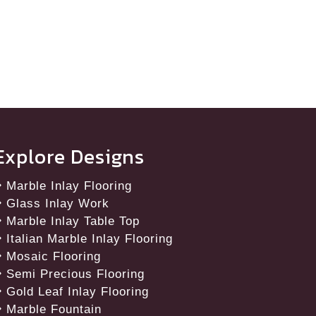
Explore Designs
Marble Inlay Flooring
Glass Inlay Work
Marble Inlay Table Top
Italian Marble Inlay Flooring
Mosaic Flooring
Semi Precious Flooring
Gold Leaf Inlay Flooring
Marble Fountain