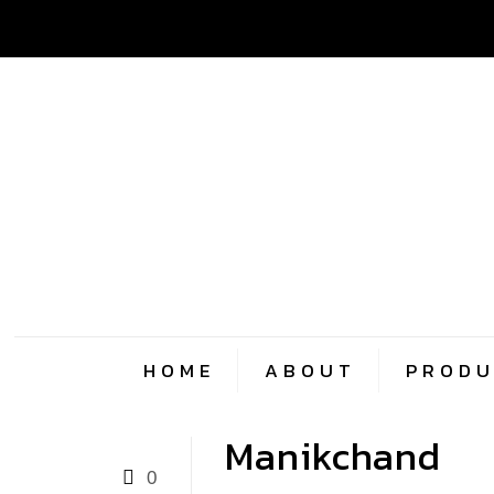
HOME
ABOUT
PRODU
Manikchand
0