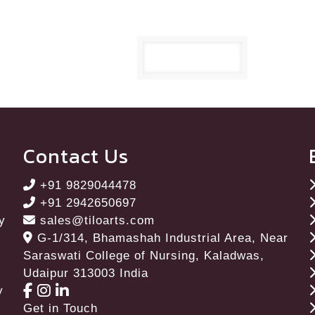
Contact Us
+91 9829044478
+91 2942650697
ay
sales@tiloarts.com
G-1/314, Bhamashah Industrial Area, Near
Saraswati College of Nursing, Kaladwas,
Udaipur 313003 India
y
Get in Touch