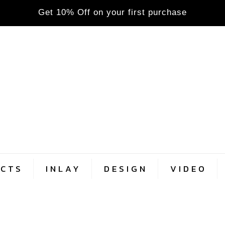
Get 10% Off on your first purchase
CTS
INLAY
DESIGN
VIDEO