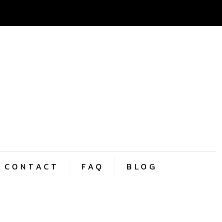
CONTACT
FAQ
BLOG