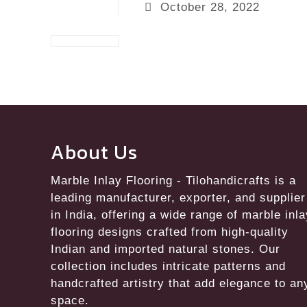
October 28, 2022
About Us
Marble Inlay Flooring
- Tilohandicrafts is a
leading manufacturer, exporter, and supplier
in India, offering a wide range of marble inl
flooring designs crafted from high-quality
Indian and imported natural stones. Our
collection includes intricate patterns and
handcrafted artistry that add elegance to an
space.