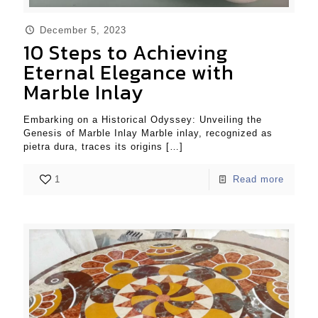
December 5, 2023
10 Steps to Achieving
Eternal Elegance with
Marble Inlay
Embarking on a Historical Odyssey: Unveiling the
Genesis of Marble Inlay Marble inlay, recognized as
pietra dura, traces its origins
[…]
1
Read more