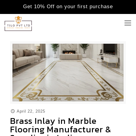
Get 10% Off on your first purchase
April 22, 2025
Brass Inlay in Marble
Flooring Manufacturer &