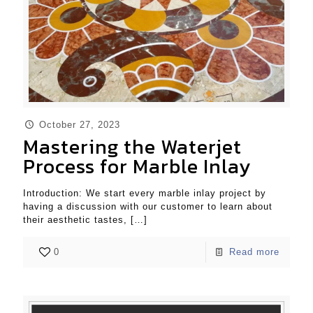
October 27, 2023
Mastering the Waterjet
Process for Marble Inlay
Introduction: We start every marble inlay project by
having a discussion with our customer to learn about
their aesthetic tastes,
[…]
0
Read more