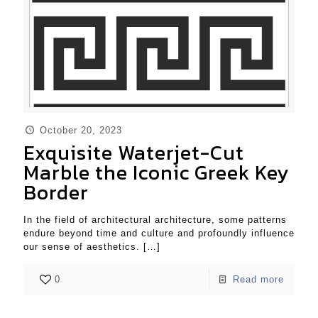
October 20, 2023
Exquisite Waterjet-Cut
Marble the Iconic Greek Key
Border
In the field of architectural architecture, some patterns
endure beyond time and culture and profoundly influence
our sense of aesthetics.
[…]
0
Read more