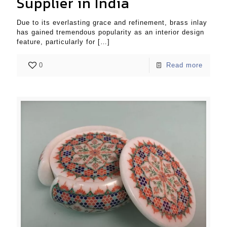
Supplier in India
Due to its everlasting grace and refinement, brass inlay
has gained tremendous popularity as an interior design
feature, particularly for
[…]
0
Read more