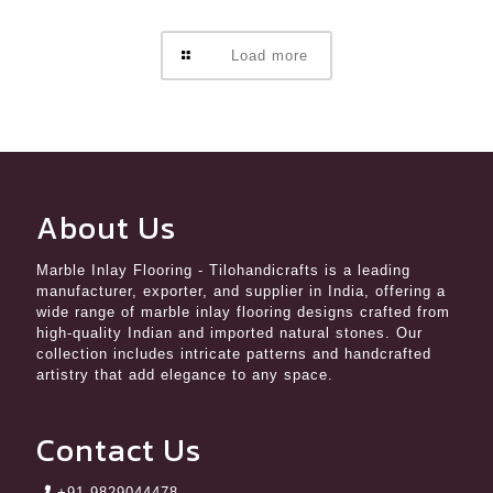
Load more
About Us
Marble Inlay Flooring
- Tilohandicrafts is a leading
manufacturer, exporter, and supplier in India, offering a
wide range of marble inlay flooring designs crafted from
high-quality Indian and imported natural stones. Our
collection includes intricate patterns and handcrafted
artistry that add elegance to any space.
Contact Us
+91 9829044478