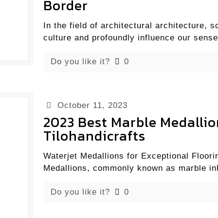
Border
In the field of architectural architecture
culture and profoundly influence our sense
Do you like it?
0
October 11, 2023
2023 Best Marble Medallio
Tilohandicrafts
Waterjet Medallions for Exceptional Floori
Medallions, commonly known as marble inl
Do you like it?
0