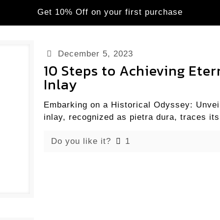
Get 10% Off on your first purchase
December 5, 2023
10 Steps to Achieving Ete
Inlay
Embarking on a Historical Odyssey: Unveil
inlay, recognized as pietra dura, traces its
Do you like it?
1