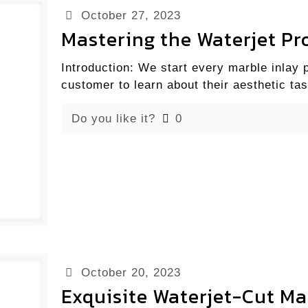
October 27, 2023
Mastering the Waterjet Pro
Introduction: We start every marble inlay 
customer to learn about their aesthetic tas
Do you like it?
0
October 20, 2023
Exquisite Waterjet-Cut Ma