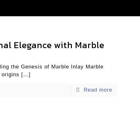
rnal Elegance with Marble
ing the Genesis of Marble Inlay Marble
 origins
[…]
Read more