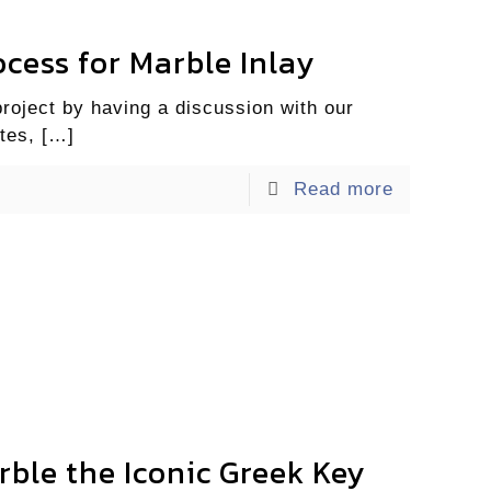
cess for Marble Inlay
project by having a discussion with our
tes,
[…]
Read more
rble the Iconic Greek Key