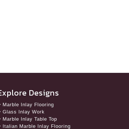
Explore Designs
Marble Inlay Flooring
Glass Inlay Work
Marble Inlay Table Top
Italian Marble Inlay Flooring