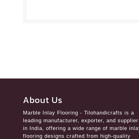
About Us
Marble Inlay Flooring
- Tilohandicrafts is a
leading manufacturer, exporter, and supplier
in India, offering a wide range of marble inl
flooring designs crafted from high-quality