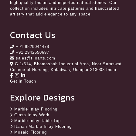
high-quality Indian and imported natural stones. Our
collection includes intricate patterns and handcrafted
artistry that add elegance to any space.
Contact Us
+91 9829044478
+91 2942650697
sales@tiloarts.com
G-1/314, Bhamashah Industrial Area, Near Saraswati
College of Nursing, Kaladwas, Udaipur 313003 India
Get in Touch
Explore Designs
Marble Inlay Flooring
Glass Inlay Work
Marble Inlay Table Top
Italian Marble Inlay Flooring
Mosaic Flooring