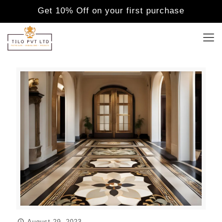
Get 10% Off on your first purchase
August 29, 2023