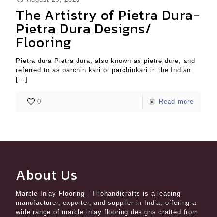
The Artistry of Pietra Dura-
Pietra Dura Designs/
Flooring
Pietra dura Pietra dura, also known as pietre dure, and
referred to as parchin kari or parchinkari in the Indian
[…]
0
Read more
About Us
Marble Inlay Flooring
- Tilohandicrafts is a leading
manufacturer, exporter, and supplier in India, offering a
wide range of marble inlay flooring designs crafted from