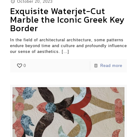
October 20, 2023
Exquisite Waterjet-Cut
Marble the Iconic Greek Key
Border
In the field of architectural architecture, some patterns
endure beyond time and culture and profoundly influence
our sense of aesthetics.
[…]
0
Read more