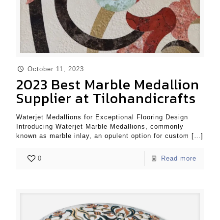
October 11, 2023
2023 Best Marble Medallion
Supplier at Tilohandicrafts
Waterjet Medallions for Exceptional Flooring Design
Introducing Waterjet Marble Medallions, commonly
known as marble inlay, an opulent option for custom
[…]
0
Read more