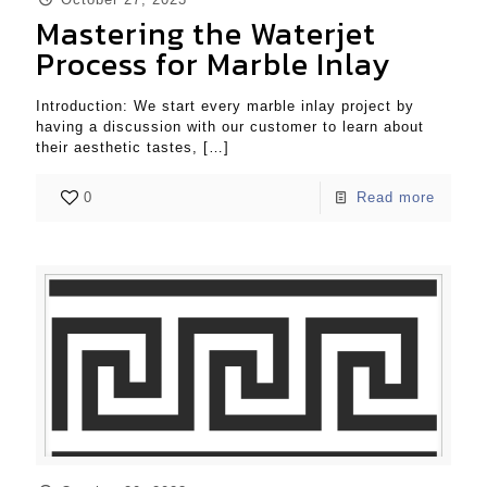
Mastering the Waterjet
Process for Marble Inlay
Introduction: We start every marble inlay project by
having a discussion with our customer to learn about
their aesthetic tastes,
[…]
0
Read more