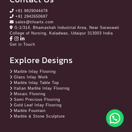
+91 9829044478
+91 2942650697
sales@tiloarts.com
G-1/314, Bhamashah Industrial Area, Near Saraswati
College of Nursing, Kaladwas, Udaipur 313003 India
Get in Touch
Explore Designs
Marble Inlay Flooring
Glass Inlay Work
Marble Inlay Table Top
Italian Marble Inlay Flooring
Mosaic Flooring
Semi Precious Flooring
Gold Leaf Inlay Flooring
Marble Fountain
Marble & Stone Sculpture