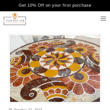
Get 10% Off on your first purchase
October 27, 2023