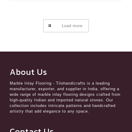
Load more
About Us
Marble Inlay Flooring
- Tilohandicrafts is a leading
manufacturer, exporter, and supplier in India, offering a
wide range of marble inlay flooring designs crafted from
high-quality Indian and imported natural stones. Our
collection includes intricate patterns and handcrafted
artistry that add elegance to any space.
Contact Us