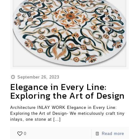
September 26, 2023
Elegance in Every Line:
Exploring the Art of Design
Architecture INLAY WORK Elegance in Every Line:
Exploring the Art of Design- We meticulously craft tiny
inlays, one stone at
[…]
0
Read more