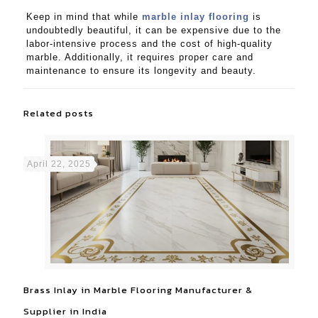
Keep in mind that while
marble inlay flooring
is
undoubtedly beautiful, it can be expensive due to the
labor-intensive process and the cost of high-quality
marble. Additionally, it requires proper care and
maintenance to ensure its longevity and beauty.
Related posts
April 22, 2025
Brass Inlay in Marble Flooring Manufacturer &
Supplier in India