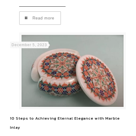
Read more
December 5, 2023
10 Steps to Achieving Eternal Elegance with Marble
Inlay