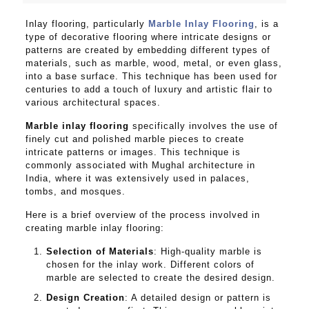
Inlay flooring, particularly
Marble Inlay Flooring
, is a
type of decorative flooring where intricate designs or
patterns are created by embedding different types of
materials, such as marble, wood, metal, or even glass,
into a base surface. This technique has been used for
centuries to add a touch of luxury and artistic flair to
various architectural spaces.
Marble inlay flooring
specifically involves the use of
finely cut and polished marble pieces to create
intricate patterns or images. This technique is
commonly associated with Mughal architecture in
India, where it was extensively used in palaces,
tombs, and mosques.
Here is a brief overview of the process involved in
creating marble inlay flooring:
Selection of Materials
: High-quality marble is
chosen for the inlay work. Different colors of
marble are selected to create the desired design.
Design Creation
: A detailed design or pattern is