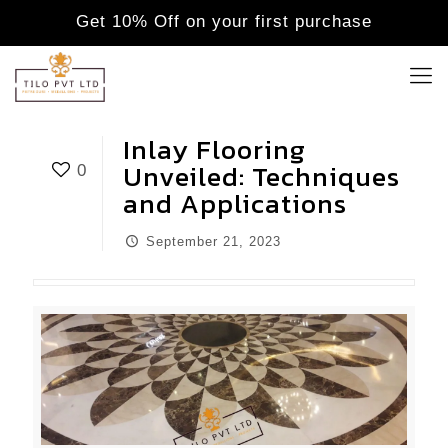
Get 10% Off on your first purchase
Inlay Flooring
Unveiled: Techniques
0
and Applications
September 21, 2023