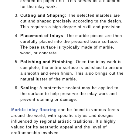
created on paper first. This serves as a blueprint
for the inlay work.
Cutting and Shaping
: The selected marbles are
cut and shaped precisely according to the design.
This requires a high degree of skill and precision.
Placement of Inlays
: The marble pieces are then
carefully placed into the prepared base surface.
The base surface is typically made of marble,
wood, or concrete.
Polishing and Finishing
: Once the inlay work is
complete, the entire surface is polished to ensure
a smooth and even finish. This also brings out the
natural luster of the marble.
Sealing
: A protective sealant may be applied to
the surface to help preserve the inlay work and
prevent staining or damage.
Marble inlay flooring
can be found in various forms
around the world, with specific styles and designs
influenced by regional artistic traditions. It’s highly
valued for its aesthetic appeal and the level of
craftsmanship involved.