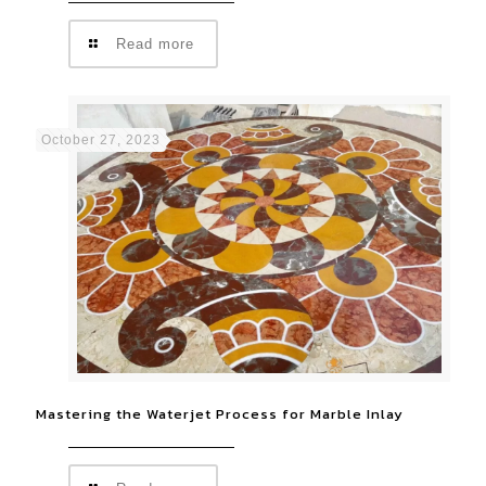
Read more
October 27, 2023
Mastering the Waterjet Process for Marble Inlay