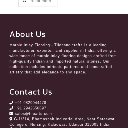
Read more
About Us
Marble Inlay Flooring
- Tilohandicrafts is a leading
manufacturer, exporter, and supplier in India, offering a
wide range of marble inlay flooring designs crafted from
high-quality Indian and imported natural stones. Our
collection includes intricate patterns and handcrafted
artistry that add elegance to any space.
Contact Us
+91 9829044478
+91 2942650697
sales@tiloarts.com
G-1/314, Bhamashah Industrial Area, Near Saraswati
College of Nursing, Kaladwas, Udaipur 313003 India